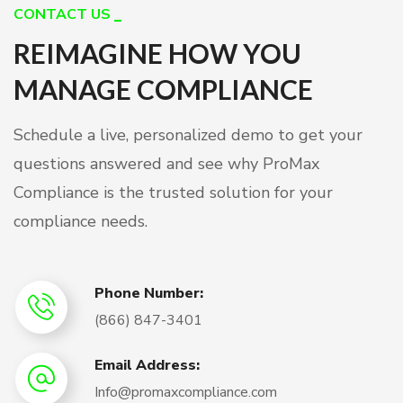
CONTACT US
REIMAGINE HOW YOU
MANAGE COMPLIANCE
Schedule a live, personalized demo to get your
questions answered and see why ProMax
Compliance is the trusted solution for your
compliance needs.
Phone Number:
(866) 847-3401
Email Address:
Info@promaxcompliance.com