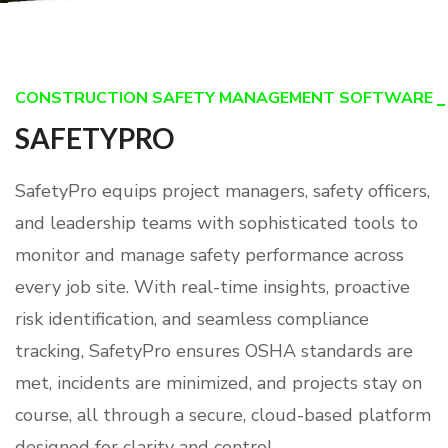
CONSTRUCTION SAFETY MANAGEMENT SOFTWARE
SAFETYPRO
SafetyPro equips project managers, safety officers,
and leadership teams with sophisticated tools to
monitor and manage safety performance across
every job site. With real-time insights, proactive
risk identification, and seamless compliance
tracking, SafetyPro ensures OSHA standards are
met, incidents are minimized, and projects stay on
course, all through a secure, cloud-based platform
designed for clarity and control.