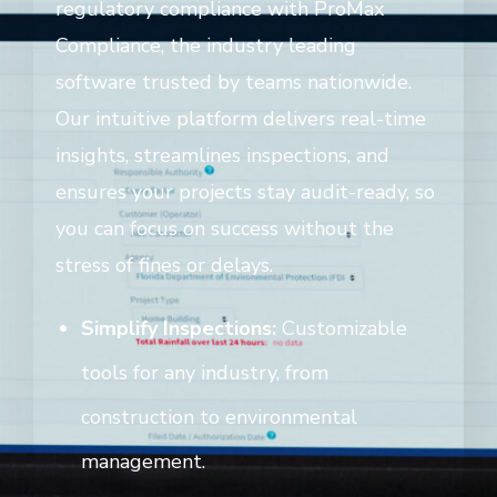
regulatory compliance with ProMax
Compliance, the industry leading
software trusted by teams nationwide.
Our intuitive platform delivers real-time
insights, streamlines inspections, and
ensures your projects stay audit-ready, so
you can focus on success without the
stress of fines or delays.
Simplify Inspections:
Customizable
tools for any industry, from
construction to environmental
management.