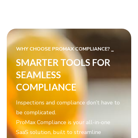
WHY CHOOSE PROMAX COMPLIANCE?
SMARTER TOOLS FOR
SEAMLESS
COMPLIANCE
Inspections and compliance don’t have to
be complicated.
ProMax Compliance is your all-in-one
SaaS solution, built to streamline