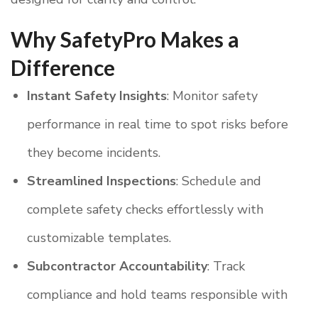
Why SafetyPro Makes a
Difference
Instant Safety Insights
: Monitor safety
performance in real time to spot risks before
they become incidents.
Streamlined Inspections
: Schedule and
complete safety checks effortlessly with
customizable templates.
Subcontractor Accountability
: Track
compliance and hold teams responsible with