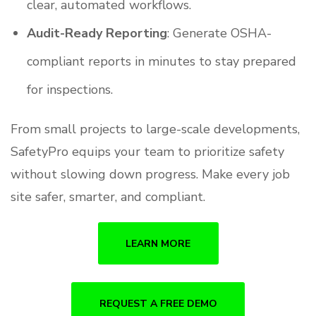
clear, automated workflows.
Audit-Ready Reporting
: Generate OSHA-
compliant reports in minutes to stay prepared
for inspections.
From small projects to large-scale developments,
SafetyPro equips your team to prioritize safety
without slowing down progress. Make every job
site safer, smarter, and compliant.
LEARN MORE
REQUEST A FREE DEMO