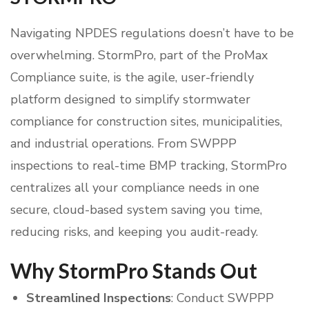
Navigating NPDES regulations doesn’t have to be
overwhelming. StormPro, part of the ProMax
Compliance suite, is the agile, user-friendly
platform designed to simplify stormwater
compliance for construction sites, municipalities,
and industrial operations. From SWPPP
inspections to real-time BMP tracking, StormPro
centralizes all your compliance needs in one
secure, cloud-based system saving you time,
reducing risks, and keeping you audit-ready.
Why StormPro Stands Out
Streamlined Inspections
: Conduct SWPPP