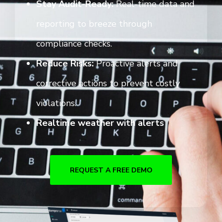
Stay Audit-Ready:
Real-time data and
reporting to breeze through
compliance checks.
Reduce Risks:
Proactive alerts and
corrective actions to prevent costly
violations.
Realtime weather with alerts
REQUEST A FREE DEMO