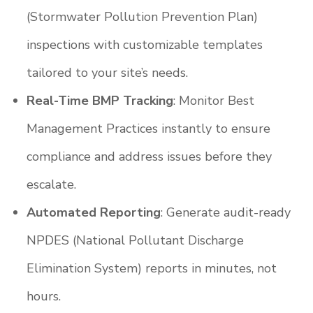
(Stormwater Pollution Prevention Plan)
inspections with customizable templates
tailored to your site’s needs.
Real-Time BMP Tracking
: Monitor Best
Management Practices instantly to ensure
compliance and address issues before they
escalate.
Automated Reporting
: Generate audit-ready
NPDES (National Pollutant Discharge
Elimination System) reports in minutes, not
hours.