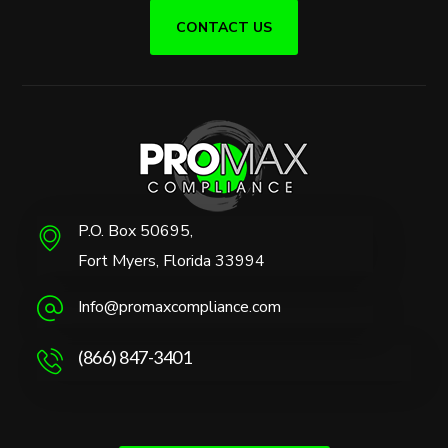
CONTACT US
P.O. Box 50695,
Fort Myers, Florida 33994
Info@promaxcompliance.com
(866) 847-3401