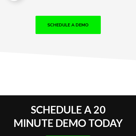
SCHEDULE A DEMO
SCHEDULE A 20
MINUTE DEMO TODAY