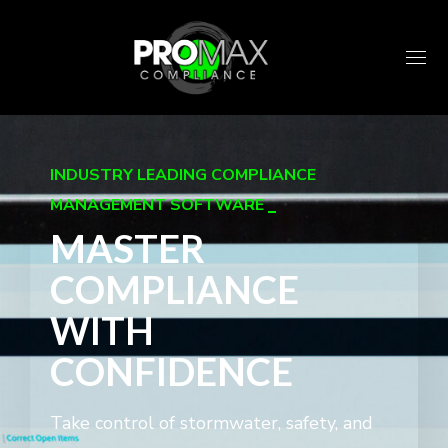
INDUSTRY LEADING COMPLIANCE
MANAGEMENT SOFTWARE
MASTER
COMPLIANCE
WITH
CONFIDENCE
Take control of stormwater, safety, and