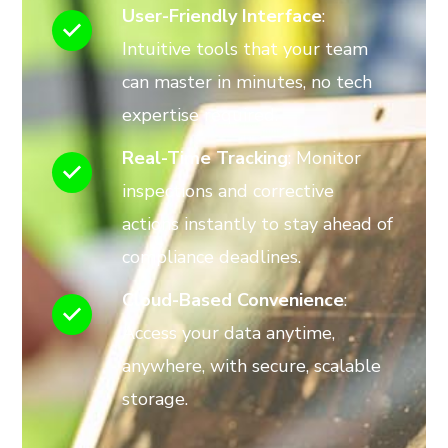
User-Friendly Interface
:
Intuitive tools that your team
can master in minutes, no tech
expertise required.
Real-Time Tracking
: Monitor
inspections and corrective
actions instantly to stay ahead of
compliance deadlines.
Cloud-Based Convenience
:
Access your data anytime,
anywhere, with secure, scalable
storage.