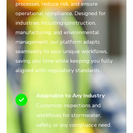
processes, reduce risk, and ensure
operational compliance. Designed for
industries including construction,
manufacturing, and environmental
management, our platform adapts
seamlessly to your unique workflows,
saving you time while keeping you fully
aligned with regulatory standards.
Adaptable to Any Industry
:
Customize inspections and
workflows for stormwater,
safety, or any compliance need.