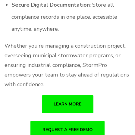
Secure Digital Documentation
: Store all
compliance records in one place, accessible
anytime, anywhere.
Whether you’re managing a construction project,
overseeing municipal stormwater programs, or
ensuring industrial compliance, StormPro
empowers your team to stay ahead of regulations
with confidence.
LEARN MORE
REQUEST A FREE DEMO