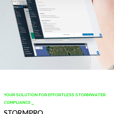
YOUR SOLUTION FOR EFFORTLESS STORMWATER
COMPLIANCE
STORMPRO